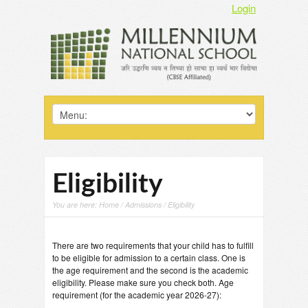
Login
Eligibility
You are here:
Home
/
Admissions
/ Eligibility
There are two requirements that your child has to fulfill
to be eligible for admission to a certain class. One is
the age requirement and the second is the academic
eligibility. Please make sure you check both. Age
requirement (for the academic year 2026-27):