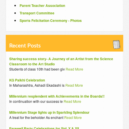
Parent Teacher Association
Transport Committee
Sports Felicitation Ceremony - Photos
Recent Posts
Sharing success story- A Journey of an Artist from the Science
Classroom to the Art Studio
Students of class 10th had been giv
Read More
KG Palkhi Celebration
In Maharashtra, Ashadi Ekadashi is
Read More
Millennium resplendent with Achievements in the Boards!!
In continuation with our success le
Read More
Millennium Stage lights up in Sparkling Splendour
A treat for the beholder As enchant
Read More
Farewell Party Celebrations for Std. X & XII