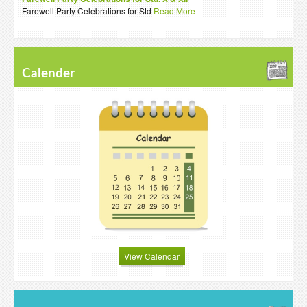
Farewell Party Celebrations for Std
Read More
Calender
View Calendar