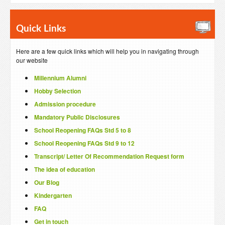
Quick Links
Here are a few quick links which will help you in navigating through
our website
Millennium Alumni
Hobby Selection
Admission procedure
Mandatory Public Disclosures
School Reopening FAQs Std 5 to 8
School Reopening FAQs Std 9 to 12
Transcript/ Letter Of Recommendation Request form
The idea of education
Our Blog
Kindergarten
FAQ
Get in touch