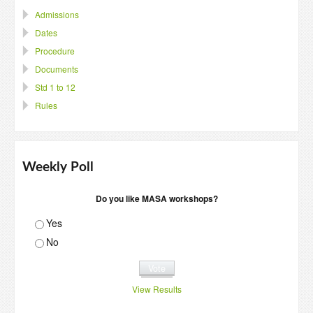
Admissions
Dates
Procedure
Documents
Std 1 to 12
Rules
Weekly Poll
Do you like MASA workshops?
Yes
No
View Results