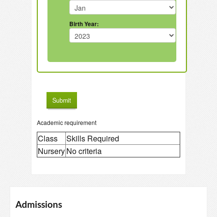
Birth Year:
Academic requirement
Class
Skills Required
Nursery
No criteria
Admissions