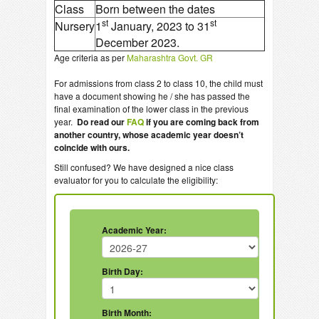
Class
Born between the dates
st
st
Nursery
1
January, 2023 to 31
December 2023.
Age criteria as per
Maharashtra Govt. GR
For admissions from class 2 to class 10, the child must
have a document showing he / she has passed the
final examination of the lower class in the previous
year.
Do read our
FAQ
if you are coming back from
another country, whose academic year doesn’t
coincide with ours.
Still confused? We have designed a nice class
evaluator for you to calculate the eligibility:
Academic Year:
Birth Day:
Birth Month: