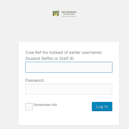
(Use Ref No instead of earlier username)
Student RefNo or Staff ID
Password
Remember Me