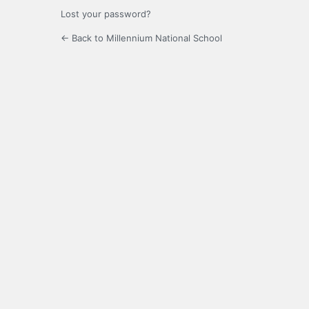
Lost your password?
← Back to Millennium National School