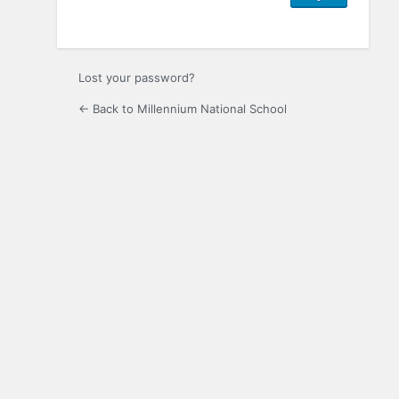
Lost your password?
← Back to Millennium National School