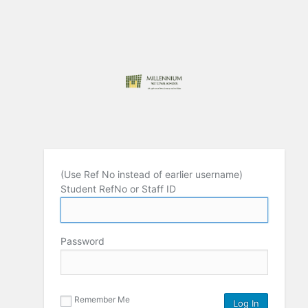
(Use Ref No instead of earlier username)
Student RefNo or Staff ID
Password
Remember Me