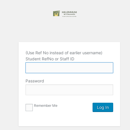
(Use Ref No instead of earlier username)
Student RefNo or Staff ID
Password
Remember Me