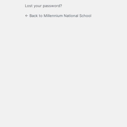
Lost your password?
← Back to Millennium National School