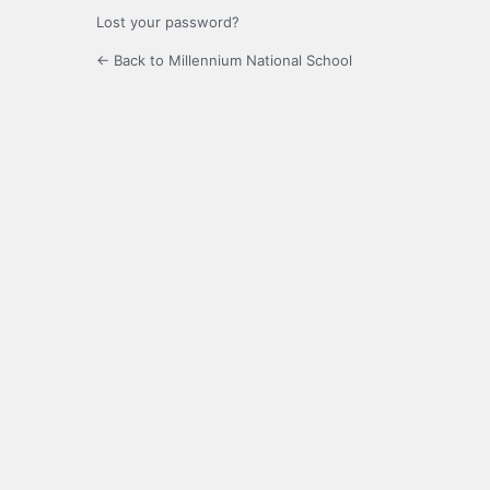
Lost your password?
← Back to Millennium National School