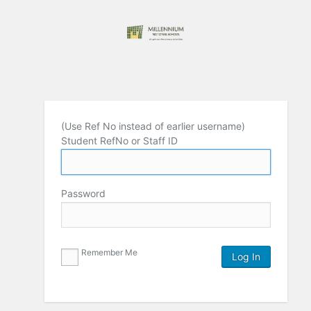
(Use Ref No instead of earlier username)
Student RefNo or Staff ID
Password
Remember Me