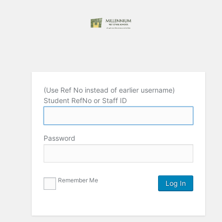
(Use Ref No instead of earlier username)
Student RefNo or Staff ID
Password
Remember Me