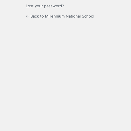
Lost your password?
← Back to Millennium National School