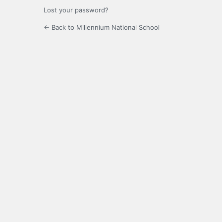
Lost your password?
← Back to Millennium National School