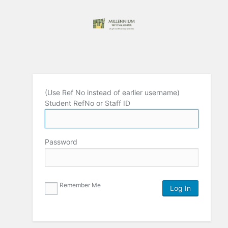
(Use Ref No instead of earlier username)
Student RefNo or Staff ID
Password
Remember Me