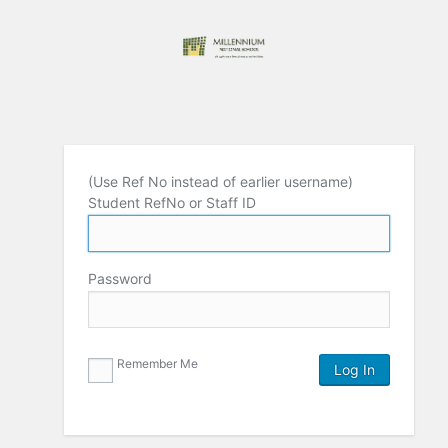
(Use Ref No instead of earlier username)
Student RefNo or Staff ID
Password
Remember Me