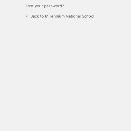
Lost your password?
← Back to Millennium National School