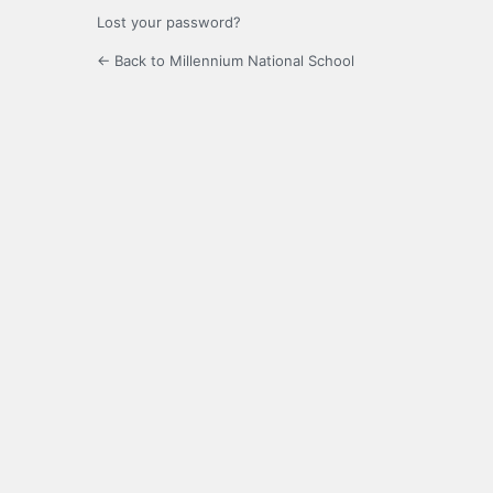
Lost your password?
← Back to Millennium National School