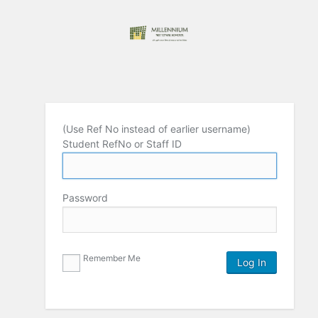
(Use Ref No instead of earlier username)
Student RefNo or Staff ID
Password
Remember Me