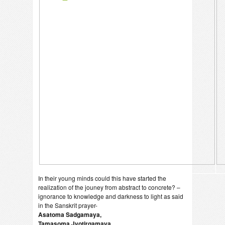
In their young minds could this have started the
realization of the jouney from abstract to concrete? –
ignorance to knowledge and darkness to light as said
in the Sanskrit prayer-
Asatoma Sadgamaya,
Tamasoma Jyotirgamaya….