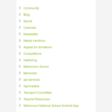
Community
Blog
Sports
Calendar
Newsletter
Media mentions
Appeal for donations
Competitions
Gathering
Millennium Alumni
Memories
api services
Gymnastics
Transport Committee
Teacher-Resources
Millennium National School Android App