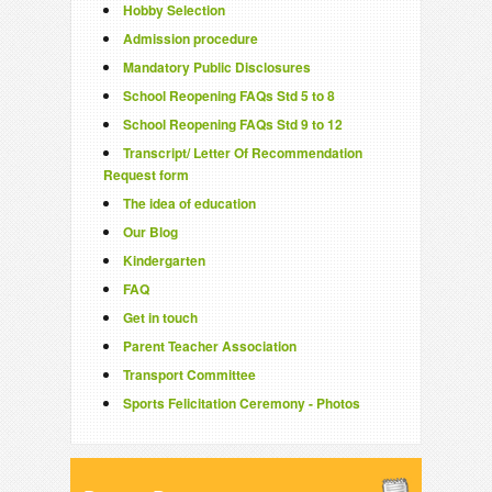
Hobby Selection
Admission procedure
Mandatory Public Disclosures
School Reopening FAQs Std 5 to 8
School Reopening FAQs Std 9 to 12
Transcript/ Letter Of Recommendation
Request form
The idea of education
Our Blog
Kindergarten
FAQ
Get in touch
Parent Teacher Association
Transport Committee
Sports Felicitation Ceremony - Photos