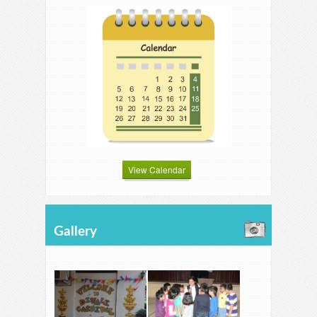
View Calendar
Gallery