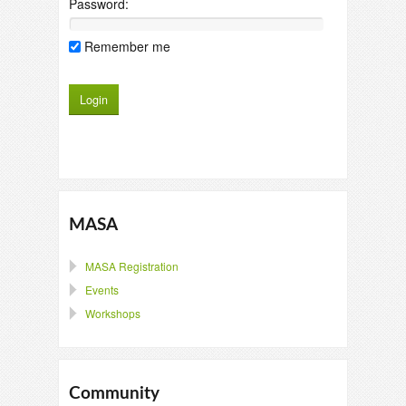
Password:
Remember me
MASA
MASA Registration
Events
Workshops
Community