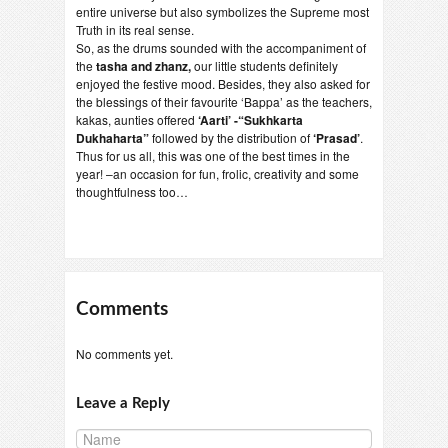
entire universe but also symbolizes the Supreme most
Truth in its real sense.
So, as the drums sounded with the accompaniment of
the
tasha and zhanz,
our little students definitely
enjoyed the festive mood. Besides, they also asked for
the blessings of their favourite ‘Bappa’ as the teachers,
kakas, aunties offered
‘Aarti’ -“Sukhkarta
Dukhaharta”
followed by the distribution of
‘Prasad’
.
Thus for us all, this was one of the best times in the
year! –an occasion for fun, frolic, creativity and some
thoughtfulness too…
Comments
No comments yet.
Leave a Reply