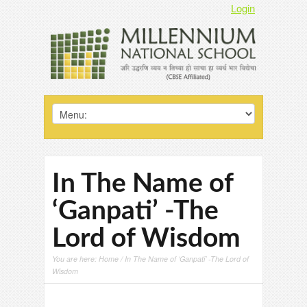
Login
In The Name of
‘Ganpati’ -The
Lord of Wisdom
You are here:
Home
/ In The Name of ‘Ganpati’ -The Lord of
Wisdom