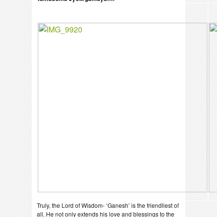
Truly, the Lord of Wisdom- ‘Ganesh’ is the friendliest of
all. He not only extends his love and blessings to the