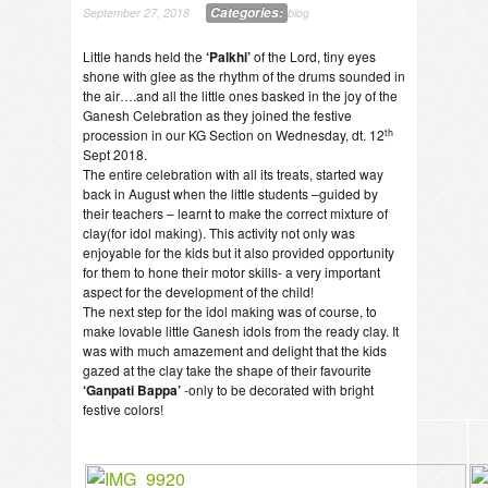
Categories:
September 27, 2018
blog
Little hands held the
‘Palkhi’
of the Lord, tiny eyes
shone with glee as the rhythm of the drums sounded in
the air….and all the little ones basked in the joy of the
Ganesh Celebration as they joined the festive
th
procession in our KG Section on Wednesday, dt. 12
Sept 2018.
The entire celebration with all its treats, started way
back in August when the little students –guided by
their teachers – learnt to make the correct mixture of
clay(for idol making). This activity not only was
enjoyable for the kids but it also provided opportunity
for them to hone their motor skills- a very important
aspect for the development of the child!
The next step for the idol making was of course, to
make lovable little Ganesh idols from the ready clay. It
was with much amazement and delight that the kids
gazed at the clay take the shape of their favourite
‘Ganpati Bappa’
-only to be decorated with bright
festive colors!