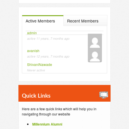
Active Members
Recent Members
admin
active 11 years, 7 months ago
avanish
active 12 years, 7 months ago
ShivaniNawade
Never active
Quick Links
Here are a few quick links which will help you in
navigating through our website
Millennium Alumni