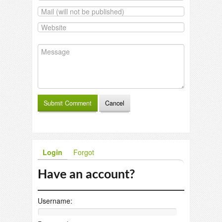
Login
Forgot
Have an account?
Username: