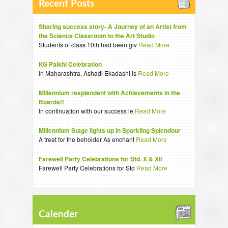
Recent Posts
Sharing success story- A Journey of an Artist from
the Science Classroom to the Art Studio
Students of class 10th had been giv
Read More
KG Palkhi Celebration
In Maharashtra, Ashadi Ekadashi is
Read More
Millennium resplendent with Achievements in the
Boards!!
In continuation with our success le
Read More
Millennium Stage lights up in Sparkling Splendour
A treat for the beholder As enchant
Read More
Farewell Party Celebrations for Std. X & XII
Farewell Party Celebrations for Std
Read More
Calender