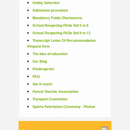
Hobby Selection
Admission procedure
Mandatory Public Disclosures
School Reopening FAQs Std 5 to 8
School Reopening FAQs Std 9 to 12
Transcript/ Letter Of Recommendation
Request form
The idea of education
Our Blog
Kindergarten
FAQ
Get in touch
Parent Teacher Association
Transport Committee
Sports Felicitation Ceremony - Photos