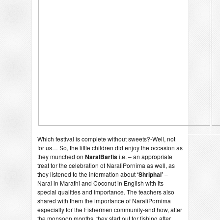
Which festival is complete without sweets?-Well, not
for us… So, the little children did enjoy the occasion as
they munched on
NaralBarfis
i.e. – an appropriate
treat for the celebration of NaraliPornima as well, as
they listened to the information about
‘Shriphal’
–
Naral in Marathi and Coconut in English with its
special qualities and importance. The teachers also
shared with them the importance of NaraliPornima
especially for the Fishermen community-and how, after
the monsoon months, they start out for fishing after