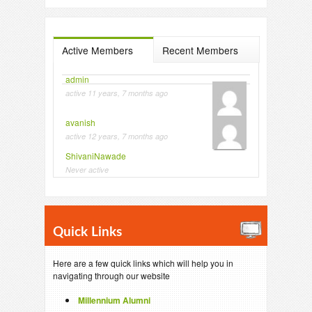
Active Members
Recent Members
admin
active 11 years, 7 months ago
avanish
active 12 years, 7 months ago
ShivaniNawade
Never active
Quick Links
Here are a few quick links which will help you in
navigating through our website
Millennium Alumni