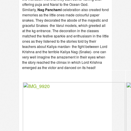
offering puja and Naral to the Ocean God.
Similarly,
Nag Panchami
celebration also created fond
memories as the little ones made colourful paper
snakes. They decorated the abode of the majestic and
graceful Snakes -the Varul models, which greeted all
at the kg entrance. The decoration in the classes
matched the festive sparkle and enthusiasm in the little
ones as they listened to the stories told by their
teachers about Kaliya mardan- the fight between Lord
Krishna and the terrible Kaliya Nag (Snake)- one can
very well imagine the amazement in their eyes when
the story reached the climax in which Lord Krishna
emerged as the victor and danced on its head!