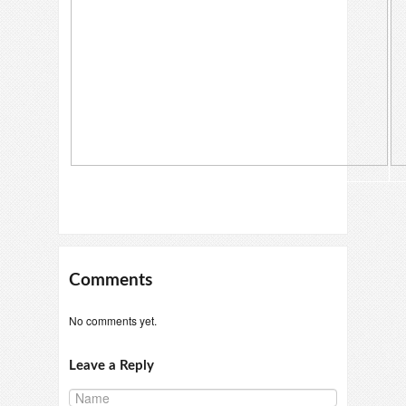
Comments
No comments yet.
Leave a Reply