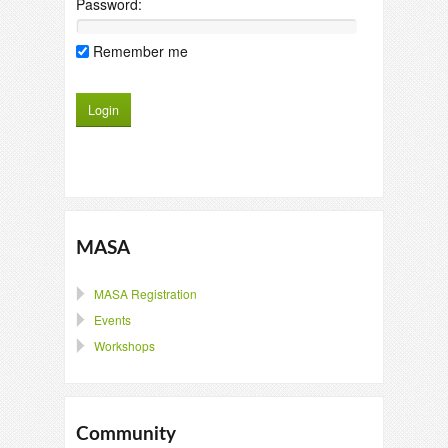
Password:
Remember me
MASA
MASA Registration
Events
Workshops
Community