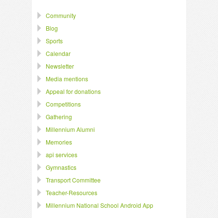
Community
Blog
Sports
Calendar
Newsletter
Media mentions
Appeal for donations
Competitions
Gathering
Millennium Alumni
Memories
api services
Gymnastics
Transport Committee
Teacher-Resources
Millennium National School Android App