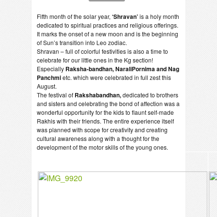
Fifth month of the solar year,
‘Shravan’
is a holy month
dedicated to spiritual practices and religious offerings.
It marks the onset of a new moon and is the beginning
of Sun’s transition into Leo zodiac.
Shravan – full of colorful festivities is also a time to
celebrate for our little ones in the Kg section!
Especially
Raksha-bandhan, NaraliPornima and Nag
Panchmi
etc. which were celebrated in full zest this
August.
The festival of
Rakshabandhan,
dedicated to brothers
and sisters and celebrating the bond of affection was a
wonderful opportunity for the kids to flaunt self-made
Rakhis with their friends. The entire experience itself
was planned with scope for creativity and creating
cultural awareness along with a thought for the
development of the motor skills of the young ones.