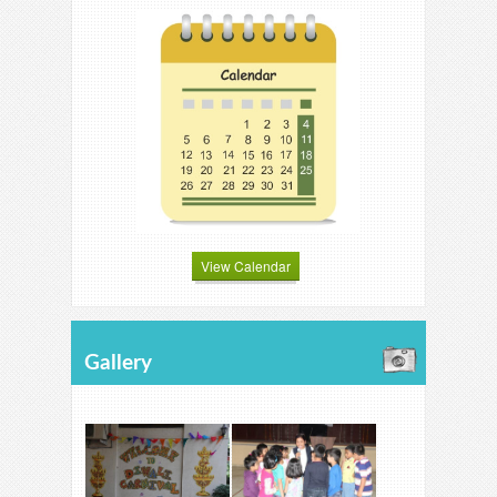
View Calendar
Gallery