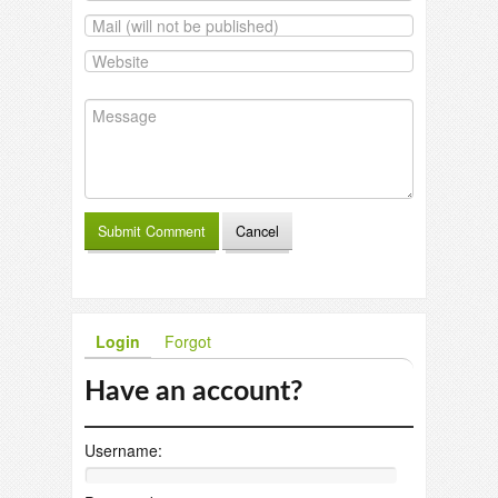
Login
Forgot
Have an account?
Username: