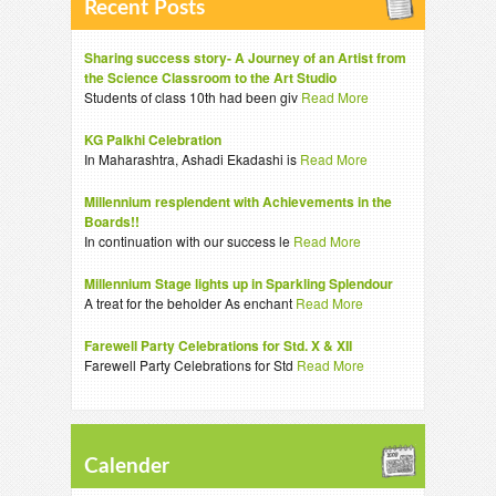
Recent Posts
Sharing success story- A Journey of an Artist from
the Science Classroom to the Art Studio
Students of class 10th had been giv
Read More
KG Palkhi Celebration
In Maharashtra, Ashadi Ekadashi is
Read More
Millennium resplendent with Achievements in the
Boards!!
In continuation with our success le
Read More
Millennium Stage lights up in Sparkling Splendour
A treat for the beholder As enchant
Read More
Farewell Party Celebrations for Std. X & XII
Farewell Party Celebrations for Std
Read More
Calender