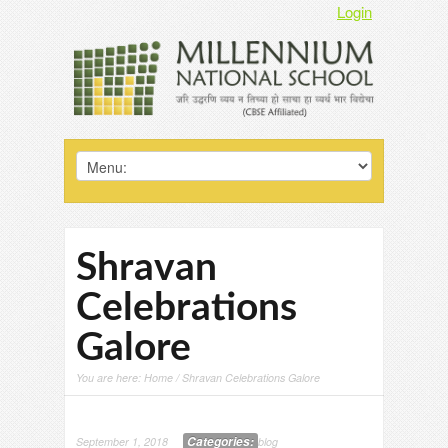
Login
Shravan
Celebrations
Galore
You are here:
Home
/ Shravan Celebrations Galore
Categories:
September 1, 2018
blog