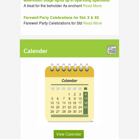
Millennium Stage lights up in Sparkling Splendour
A treat for the beholder As enchant
Read More
Farewell Party Celebrations for Std. X & XII
Farewell Party Celebrations for Std
Read More
Calender
View Calendar