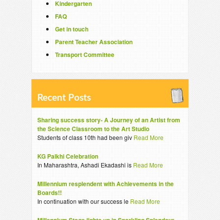
Kindergarten
FAQ
Get in touch
Parent Teacher Association
Transport Committee
Recent Posts
Sharing success story- A Journey of an Artist from
the Science Classroom to the Art Studio
Students of class 10th had been giv
Read More
KG Palkhi Celebration
In Maharashtra, Ashadi Ekadashi is
Read More
Millennium resplendent with Achievements in the
Boards!!
In continuation with our success le
Read More