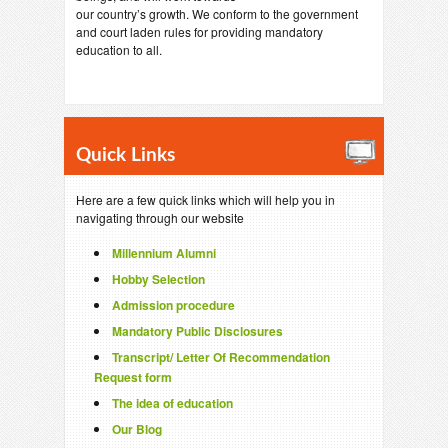
our country’s growth. We conform to the government
and court laden rules for providing mandatory
education to all.
Quick Links
Here are a few quick links which will help you in
navigating through our website
Millennium Alumni
Hobby Selection
Admission procedure
Mandatory Public Disclosures
Transcript/ Letter Of Recommendation
Request form
The idea of education
Our Blog