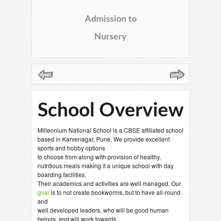
Admission to
Nursery
School Overview
Millennium National School is a CBSE affiliated school
based in Karvenagar, Pune. We provide excellent
sports and hobby options
to choose from along with provision of healthy,
nutritious meals making it a unique school with day
boarding facilities.
Their academics and activities are well managed. Our
goal
is to not create bookworms, but to have all-round
and
well developed leaders, who will be good human
beings, and will work towards