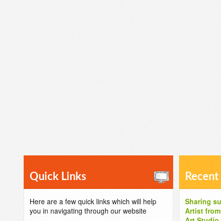
Quick Links
Recent
Here are a few quick links which will help
Sharing su
you in navigating through our website
Artist fro
Art Studio