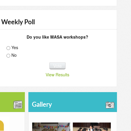
Weekly Poll
Do you like MASA workshops?
Yes
No
View Results
Gallery