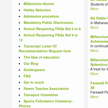
Millennium Alumni
Students of
More
Hobby Selection
Admission procedure
KG Palkhi 
Mandatory Public Disclosures
In Maharas
More
School Reopening FAQs Std 5 to 8
School Reopening FAQs Std 9 to
Millennium
12
Achievemen
In continua
Transcript/ Letter Of
More
Recommendation Request form
The idea of education
Millennium
Our Blog
Splendour
A treat for
Kindergarten
More
FAQ
Get in touch
Farewell P
XII
Parent Teacher Association
Farewell Pa
Transport Committee
More
Sports Felicitation Ceremony -
Photos