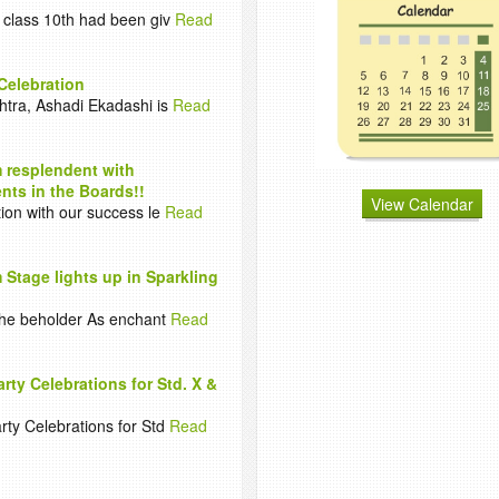
 class 10th had been giv
Read
Celebration
htra, Ashadi Ekadashi is
Read
 resplendent with
ts in the Boards!!
View Calendar
tion with our success le
Read
 Stage lights up in Sparkling
 the beholder As enchant
Read
arty Celebrations for Std. X &
rty Celebrations for Std
Read