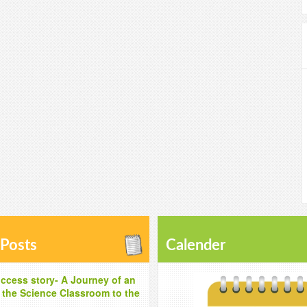
 Posts
Calender
ccess story- A Journey of an
m the Science Classroom to the