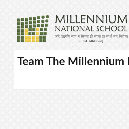
Team The Millennium 