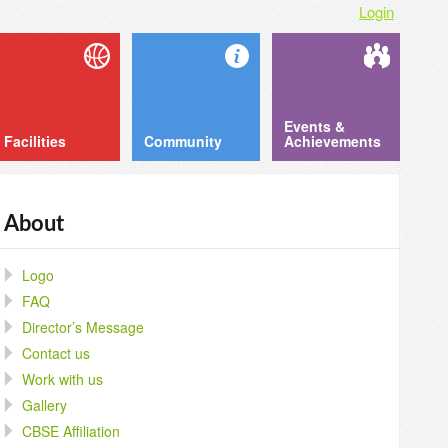
Login
Events &
Facilities
Community
Achievements
About
Logo
FAQ
Director’s Message
Contact us
Work with us
Gallery
CBSE Affiliation