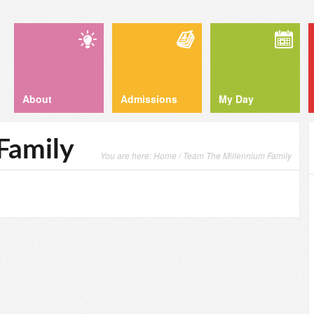
About
Admissions
My Day
Family
You are here:
Home
/ Team The Millennium Family